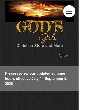
Cart
Please review our updated summer
hours effective July 4 - September 5,
2026