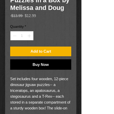
Puzzles in a Box by
Melissa and Doug
Regular
Sale
 $13.99 
$12.99
Price
Price
Quantity
*
Add to Cart
Buy Now
Set includes four wooden, 12-piece
dinosaur jigsaw puzzles-- a
triceratops, an apatosaurus, a
stegosaurus and a T-Rex-- each
stored in a separate compartment of
a sturdy wooden box! The slide-on
box lid doubles as a convenient