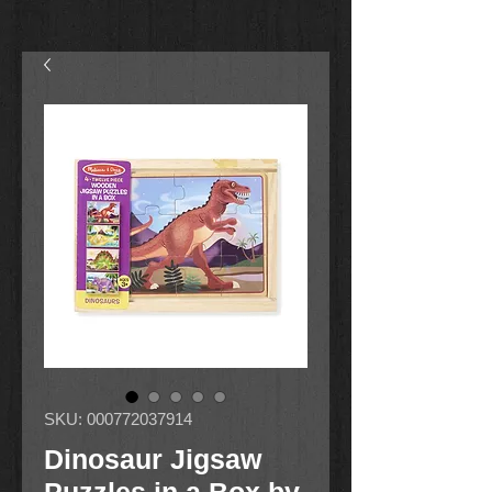
SKU: 000772037914
Dinosaur Jigsaw