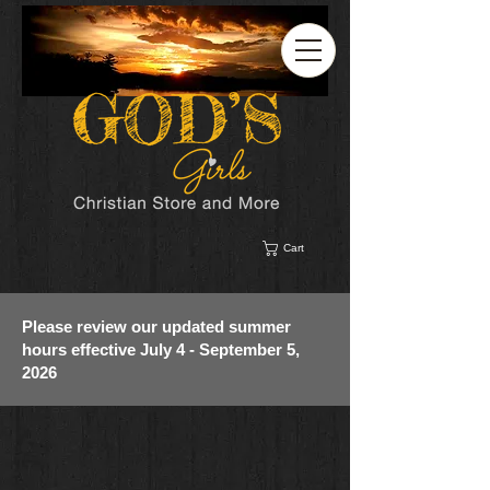
Cart
Please review our updated summer
hours effective July 4 - September 5,
2026