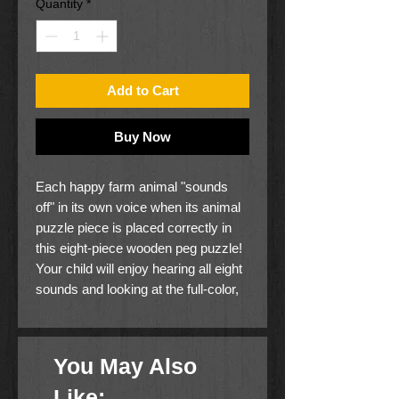
Quantity
*
Add to Cart
Buy Now
Each happy farm animal "sounds
off" in its own voice when its animal
puzzle piece is placed correctly in
this eight-piece wooden peg puzzle!
Your child will enjoy hearing all eight
sounds and looking at the full-color,
matching pictures under the pieces,
while developing matching and
listening skills with this captivating
You May Also
multisensory puzzle.
Like: