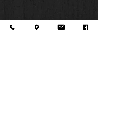
About Us
Facebook
FAQ
Contact
Twitter
Shipping & Returns
SUMMER
Instagram
Subscribe
HOURS:
Mon: 10am -
6pm
Tues: 10am -
6pm
Wed: 3pm -
6pm