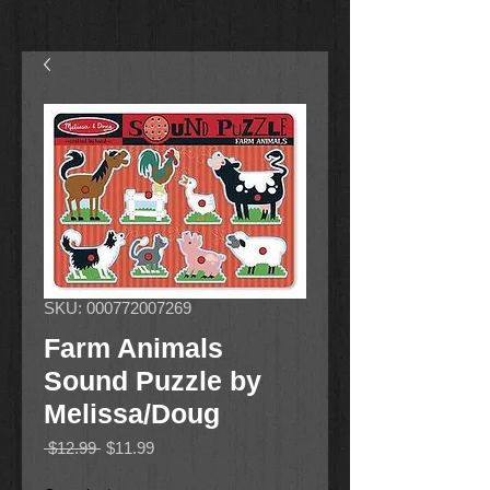
SKU: 000772007269
Farm Animals
Sound Puzzle by
Melissa/Doug
Regular
Sale
 $12.99 
$11.99
Price
Price