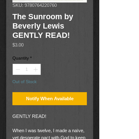
SKU: 9780764220760
The Sunroom by
Beverly Lewis
GENTLY READ!
Price
$3.00
Quantity
*
Out of Stock
Notify When Available
GENTLY READ!
When I was twelve, I made a naïve,
yet desperate pact with God to keep