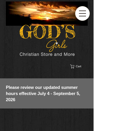
Cart
Please review our updated summer
hours effective July 4 - September 5,
2026