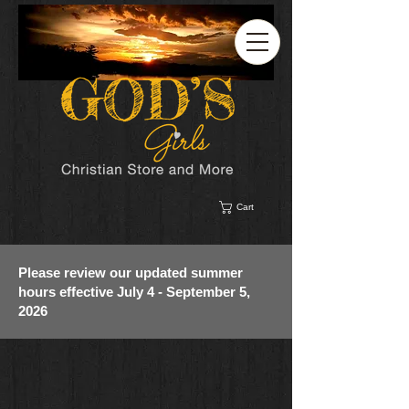
Cart
Please review our updated summer
hours effective July 4 - September 5,
2026