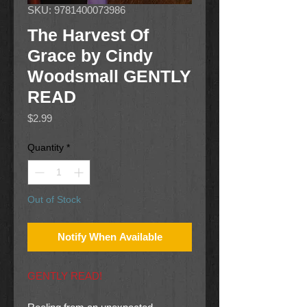
SKU: 9781400073986
The Harvest Of
Grace by Cindy
Woodsmall GENTLY
READ
Price
$2.99
Quantity
*
Out of Stock
Notify When Available
GENTLY READ!