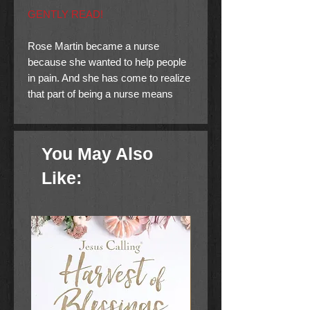
GENTLY READ!
Rose Martin became a nurse
because she wanted to help people
in pain. And she has come to realize
that part of being a nurse means
encountering death. But death by
natural causes….not by murder.
You May Also
So when cancer-stricken Sophie
Hostetter is murdered, Rose begins
Like:
asking questions. Soon she’s drawn
into a maze of family secrets that
endanger her own life.
Her growing attraction to Amish-
raised Jake Zook further
complicates her life. His resentment
toward her is puzzling—after all, she