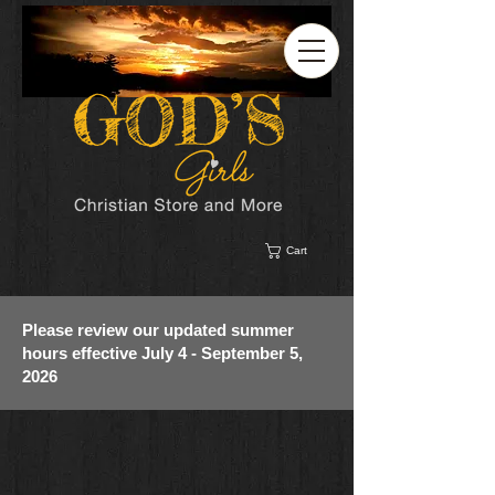
Cart
Please review our updated summer
hours effective July 4 - September 5,
2026