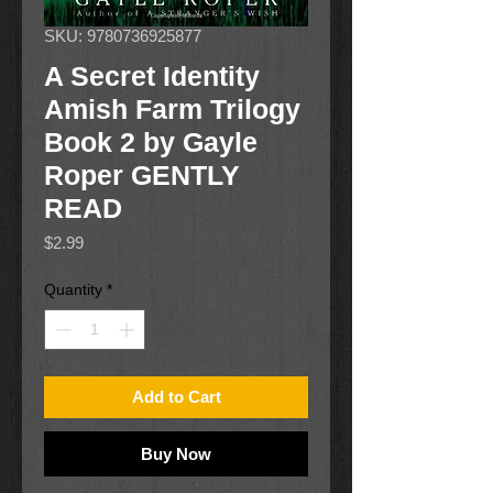
SKU: 9780736925877
A Secret Identity
Amish Farm Trilogy
Book 2 by Gayle
Roper GENTLY
READ
Price
$2.99
Quantity
*
Add to Cart
Buy Now