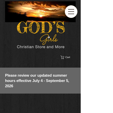
Cart
Please review our updated summer
hours effective July 4 - September 5,
2026