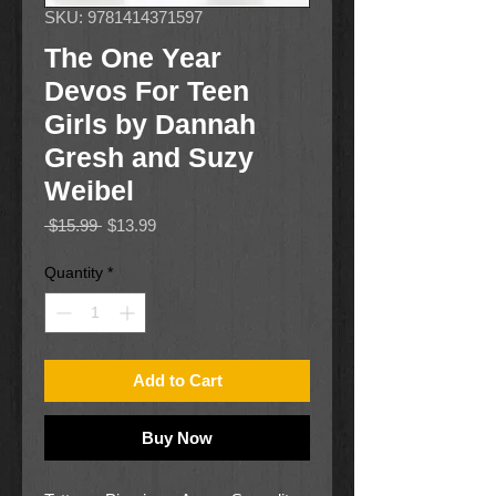
SKU: 9781414371597
The One Year
Devos For Teen
Girls by Dannah
Gresh and Suzy
Weibel
Regular
Sale
 $15.99 
$13.99
Price
Price
Quantity
*
Add to Cart
Buy Now