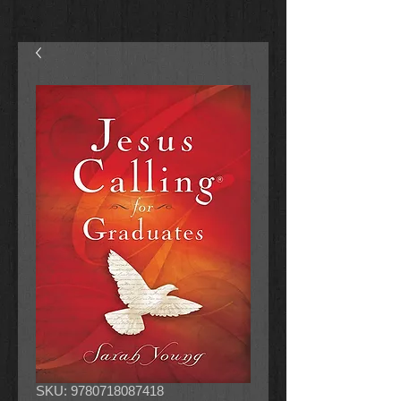
SKU: 9780718087418