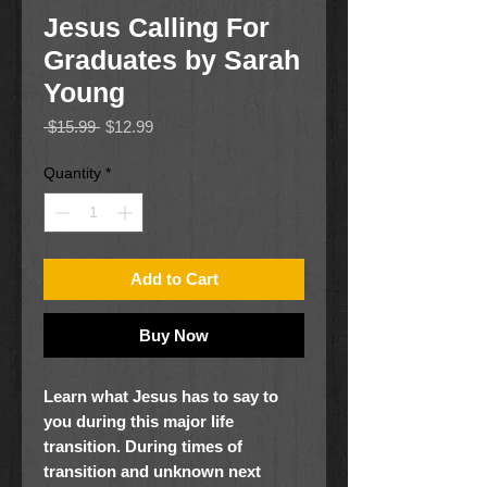
Jesus Calling For
Graduates by Sarah
Young
Regular
Sale
 $15.99 
$12.99
Price
Price
Quantity
*
Add to Cart
Buy Now
Learn what Jesus has to say to
you during this major life
transition.
During times of
transition and unknown next