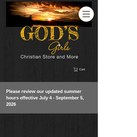
Cart
Please review our updated summer
hours effective July 4 - September 5,
2026