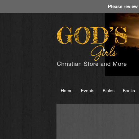
Please review
Home
Events
Bibles
Books