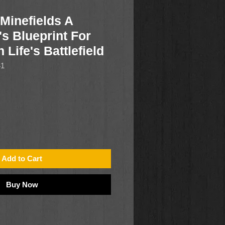
Minefields A
s Blueprint For
Life's Battlefield
41
Add to Cart
Buy Now