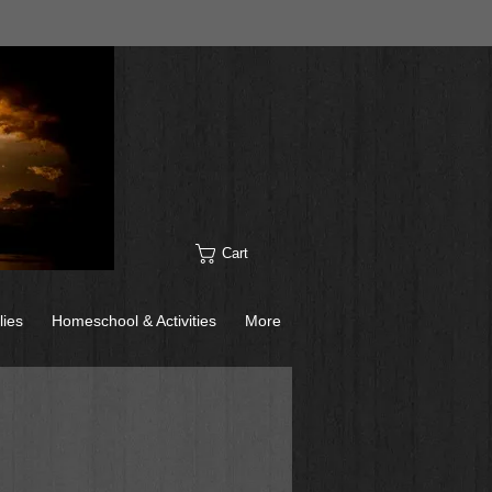
Cart
lies
Homeschool & Activities
More