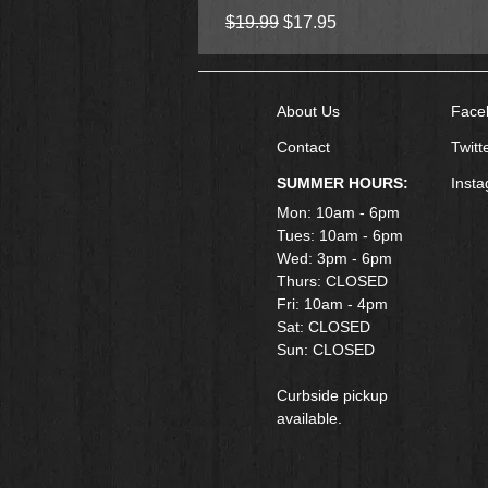
Regular Price
Sale Price
$19.99
$17.95
About Us
Face
Contact
Twitt
SUMMER HOURS:
Inst
Mon: 10am - 6pm
Tues: 10am - 6pm
Wed: 3pm - 6pm
Thurs: CLOSED
Fri: 10am - 4pm
​Sat: CLOSED
Sun: CLOSED
Curbside pickup
available.