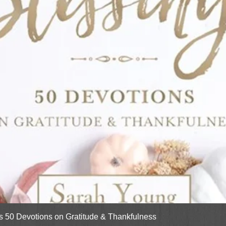
Quick View
gs 50 Devotions on Gratitude & Thankfulness