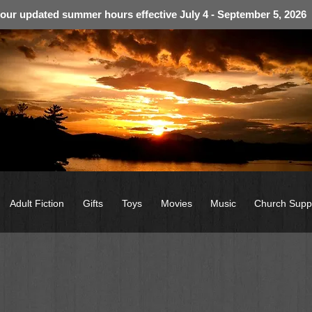
 our updated summer hours effective July 4 - September 5, 2026
Adult Fiction
Gifts
Toys
Movies
Music
Church Supp