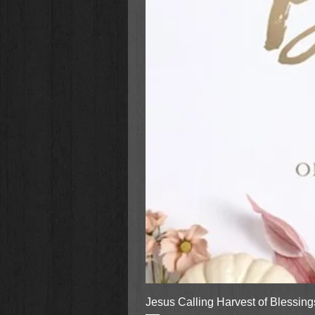
Jesus Calling Harvest of Blessin