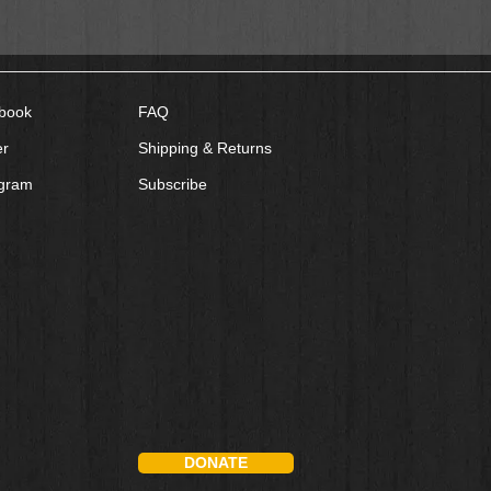
book
FAQ
er
Shipping & Returns
agram
Subscribe
DONATE