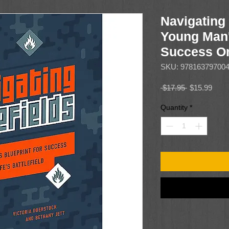
Navigating 
Young Man'
Success On 
SKU: 97816379700
Regular
Sale
 $17.95 
$15.99
Price
Price
Quantity
*