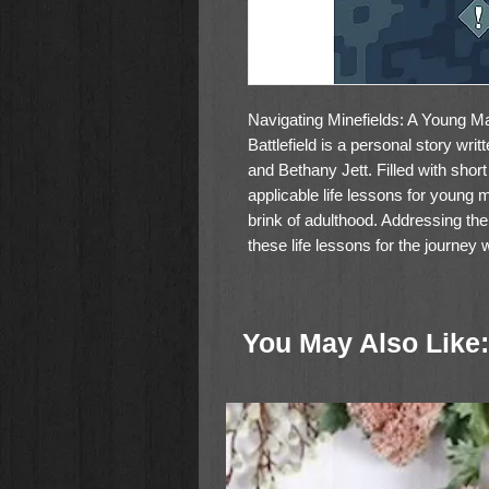
Navigating Minefields: A Young Ma
Battlefield is a personal story wr
and Bethany Jett. Filled with short
applicable life lessons for young
brink of adulthood. Addressing the
these life lessons for the journey 
great gift for the young men in your
You May Also Like: