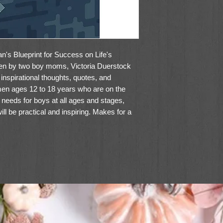
n's Blueprint for Success on Life's
itten by two boy moms, Victoria Duerstock
 inspirational thoughts, quotes, and
 men ages 12 to 18 years who are on the
 needs for boys at all ages and stages,
will be practical and inspiring. Makes for a
 life.