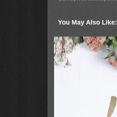
purpose. There is no one quite like
You May Also Like: