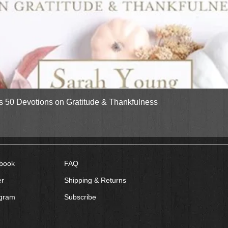
Quick View
gs 50 Devotions on Gratitude & Thankfulness
book
FAQ
er
Shipping & Returns
agram
Subscribe