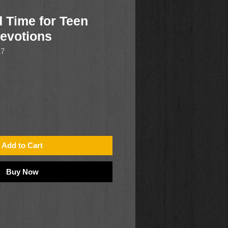
d Time for Teen
Devotions
17
Add to Cart
Buy Now