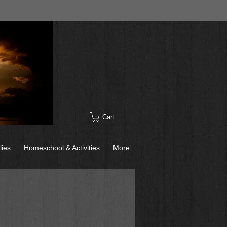
Cart
lies
Homeschool & Activities
More