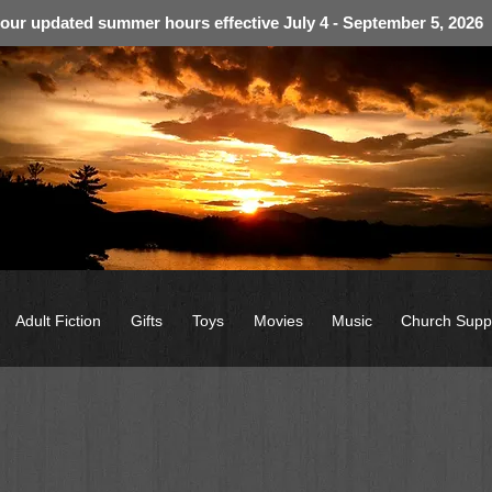
 our updated summer hours effective July 4 - September 5, 2026
Adult Fiction
Gifts
Toys
Movies
Music
Church Supp