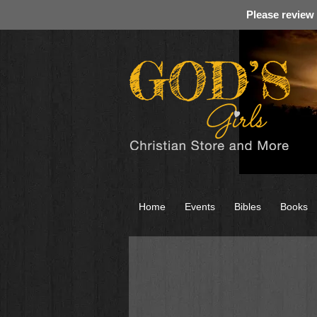
Please review
Home
Events
Bibles
Books