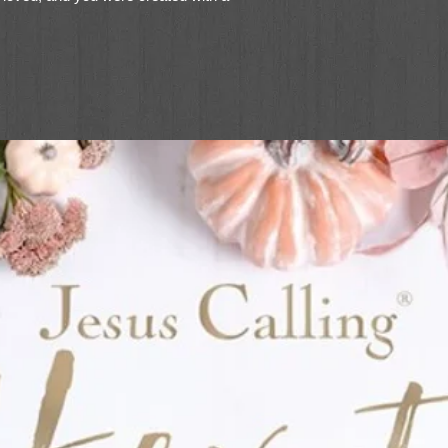
 you, and he is delighted to call you his.