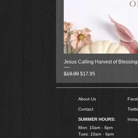
Jesus Calling Harvest of Blessin
Regular Price
Sale Price
$19.99
$17.95
About Us
Face
Contact
Twitt
SUMMER HOURS:
Inst
Mon: 10am - 6pm
Tues: 10am - 6pm