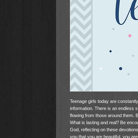
Teenage girls today are constant
information. There is an endless su
flowing from those around them. B
What is lasting and real? Be enco
God, reflecting on these devotion
you that you are beautiful, you ar