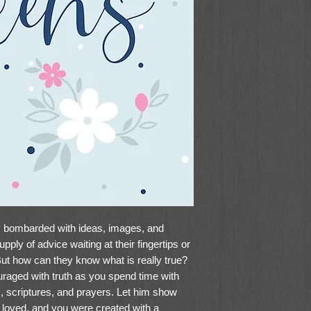
ly bombarded with ideas, images, and
pply of advice waiting at their fingertips or
ut how can they know what is really true?
uraged with truth as you spend time with
s, scriptures, and prayers. Let him show
e loved, and you were created with a