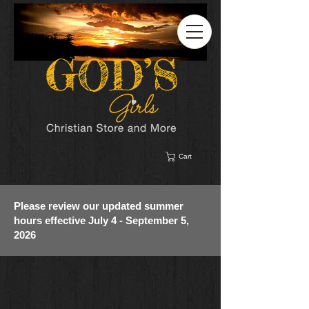
Cart
Please review our updated summer
hours effective July 4 - September 5,
2026