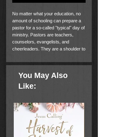
No matter what your education, no
amount of schooling can prepare a
pastor for a so-called "typical" day of
ministry. Pastors are teachers,
counselors, evangelists, and
cheerleaders. They are a shoulder to
cry on and a listening ear. They're
CEOs and janitors. Sometimes all in
a 24-hour period. And somewhere in
You May Also
the midst of all that, there's a sermon
to prepare.
Like:
Where is a busy pastor to turn for
help when a new situation or
problem arises? The Ministry
Answer Book for Pastors is your
quick-reference guide to (almost)
everything you need to know to lead