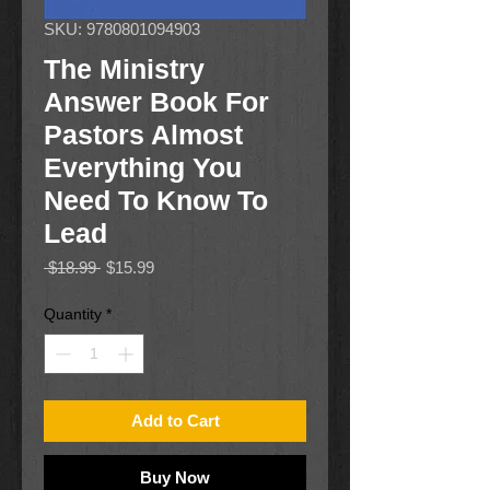
SKU: 9780801094903
The Ministry
Answer Book For
Pastors Almost
Everything You
Need To Know To
Lead
Regular
Sale
 $18.99 
$15.99
Price
Price
Quantity
*
Add to Cart
Buy Now