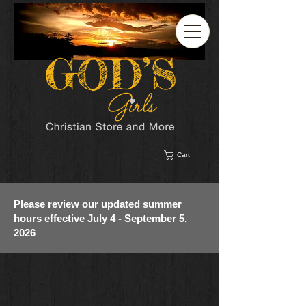
Cart
Please review our updated summer
hours effective July 4 - September 5,
2026