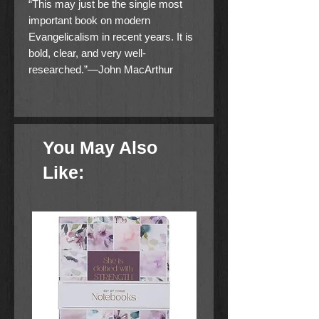
“This may just be the single most
important book on modern
Evangelicalism in recent years. It is
bold, clear, and very well-
researched.”—John MacArthur
How deeply have leftist billionaires
infiltrated America’s churches?
You May Also
Many American Christians are
struggling to find places of worship
Like:
which reflect their core conservative
beliefs. Today, many Evangelical
leaders are pushing their members
to “whisper” about sexual sins,
reconsider abortion, lament the
effects of climate change, and repent
of “perpetuating systemic racism.”
Meanwhile, America’s largest
Evangelical denominations are