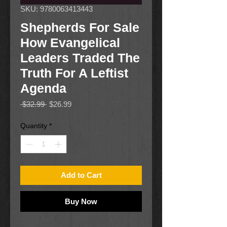
SKU: 9780063413443
Shepherds For Sale
How Evangelical
Leaders Traded The
Truth For A Leftist
Agenda
Regular
Sale
 $32.99 
$26.99
Price
Price
Quantity
*
Add to Cart
Buy Now