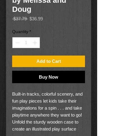
by Melissa and
Doug
Regular
Sale
 $37.79 
$36.99
Price
Price
Quantity
*
Add to Cart
Buy Now
Built-in tracks, colorful scenery, and
fun play pieces let kids take their
imaginations for a spin . . . and take
playtime anywhere they want to go!
Unfold the sturdy wooden case to
create an illustrated play surface
with built-in train and road tracks for