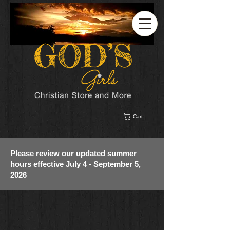
Cart
Please review our updated summer
hours effective July 4 - September 5,
2026