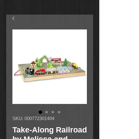
SKU: 000772301404
Take-Along Railroad