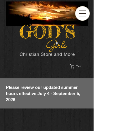
Cart
Please review our updated summer
hours effective July 4 - September 5,
2026