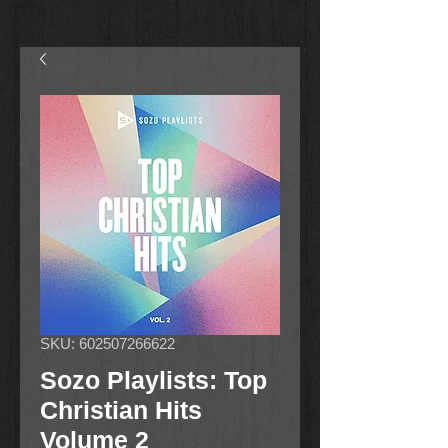
SKU: 602507266622
Sozo Playlists: Top
Christian Hits
Volume 2