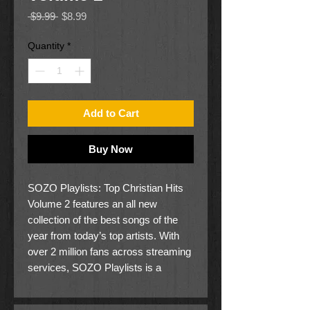
Regular
Sale
 $9.99 
$8.99
Price
Price
Quantity
*
Add to Cart
Buy Now
SOZO Playlists: Top Christian Hits
Volume 2 features an all new
collection of the best songs of the
year from today’s top artists. With
over 2 million fans across streaming
services, SOZO Playlists is a
trusted brand and market-leader
specializing in expertly curated