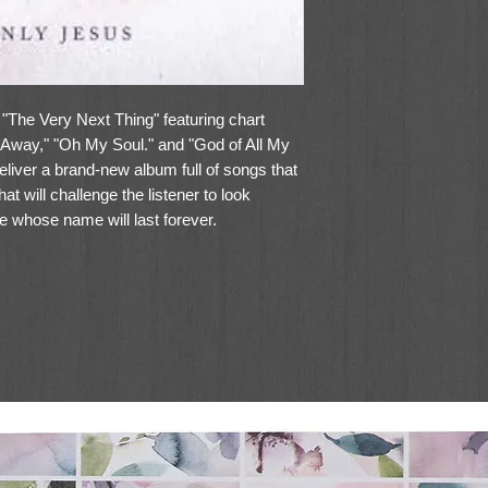
 "The Very Next Thing" featuring chart
Away," "Oh My Soul." and "God of All My
liver a brand-new album full of songs that
t will challenge the listener to look
 whose name will last forever.
the album, "Only Jesus," lead singer Mark
ese days about legacy. How do we want to
about it the more I'm reminded that
bering are the things that Jesus has
 in me. On my own I have nothing to offer
n't mind me. Jesus is the only name to