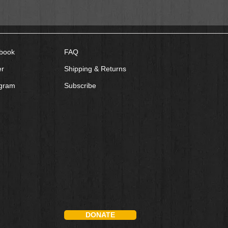
book
FAQ
er
Shipping & Returns
agram
Subscribe
DONATE