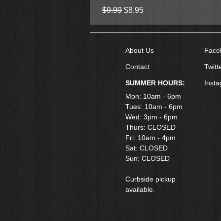
Regular Price
Sale Price
$9.99
$8.95
About Us
Face
Contact
Twitt
SUMMER HOURS:
Inst
Mon: 10am - 6pm
Tues: 10am - 6pm
Wed: 3pm - 6pm
Thurs: CLOSED
Fri: 10am - 4pm
​Sat: CLOSED
Sun: CLOSED
Curbside pickup
available.