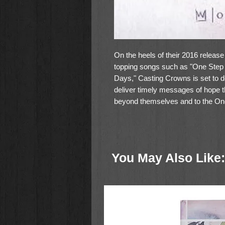
On the heels of their 2016 release
topping songs such as "One Step 
Days," Casting Crowns is set to de
deliver timely messages of hope tha
beyond themselves and to the One
Of the title track and concept of 
Hall says: "There's much talk th
be remembered? The more I think 
You May Also Like:
anything in me that's worth remem
worked on, and is still working on
the world, but Jesus does - so do
remember."