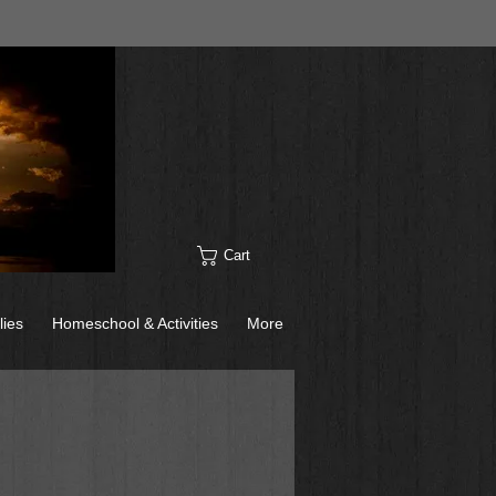
Cart
lies
Homeschool & Activities
More