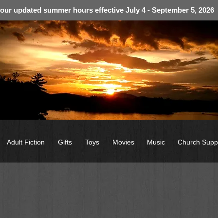
 our updated summer hours effective July 4 - September 5, 2026
Adult Fiction
Gifts
Toys
Movies
Music
Church Supp