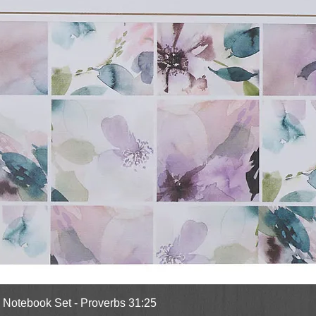
Quick View
l Notebook Set - Proverbs 31:25