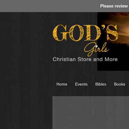
Please review
Home
Events
Bibles
Books