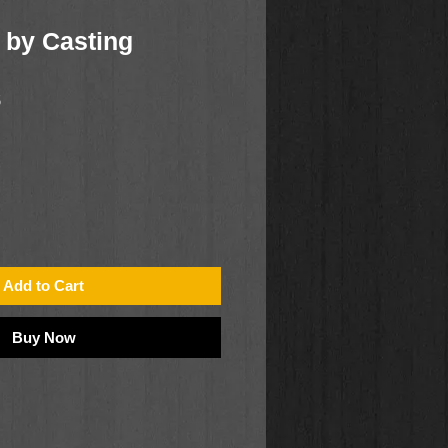
 by Casting
5
Add to Cart
Buy Now