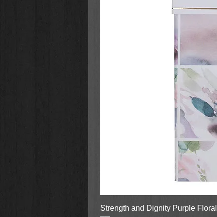
Strength and Dignity Purple Flora