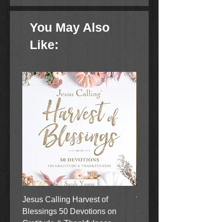
You May Also
Like:
Jesus Calling Harvest of
When Justice Comes A 
Blessings 50 Devotions on
Grove Novel by Colleen