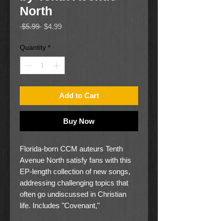
North
Regular
Sale
 $5.99 
$4.99
Price
Price
Quantity
*
Add to Cart
Buy Now
Florida-born CCM auteurs Tenth
Avenue North satisfy fans with this
EP-length collection of new songs,
addressing challenging topics that
often go undiscussed in Christian
life. Includes "Covenant,"
"Counterfeits," and others.