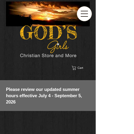
Cart
Please review our updated summer
hours effective July 4 - September 5,
2026