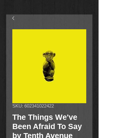
SKU: 602341022422
The Things We've
Been Afraid To Say
by Tenth Avenue