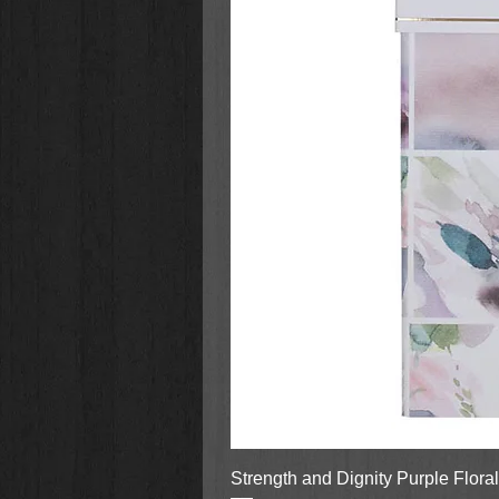
Strength and Dignity Purple Flora