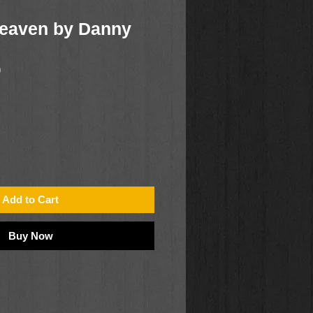
Heaven by Danny
0
Add to Cart
Buy Now