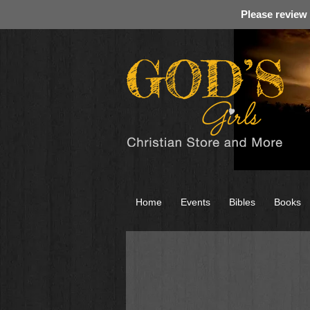
Please review
Home
Events
Bibles
Books