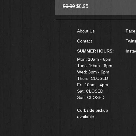
Regular Price
Sale Price
$9.99
$8.95
About Us
Face
Contact
Twitt
SUMMER HOURS:
Inst
Mon: 10am - 6pm
Tues: 10am - 6pm
Wed: 3pm - 6pm
Thurs: CLOSED
Fri: 10am - 4pm
​Sat: CLOSED
Sun: CLOSED
Curbside pickup
available.