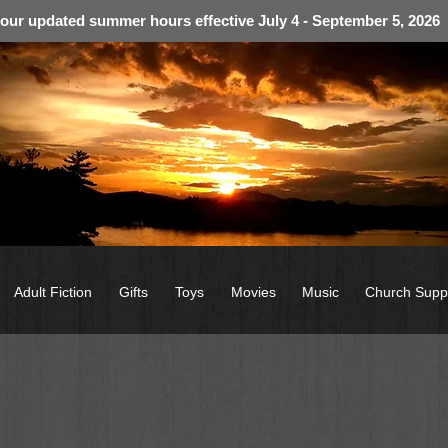
 our updated summer hours effective July 4 - September 5, 2026
Adult Fiction
Gifts
Toys
Movies
Music
Church Supp