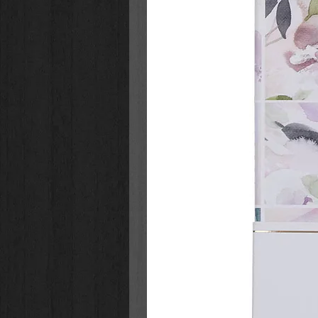
1. Sound of Heaven
2. Wanna Be
3. I Got You
4. Still On The Throne
5. Only For A Moment
6. Todo El Mundo (feat. Limoblaz
7. Open Up The Gates
8. Can’t Help But Worship (feat. 
9. God’s Not
10. Makeup
11. Lean On Me (feat. Evan Craft)