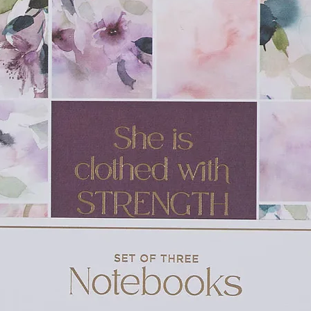
e & Niko Eme)
Naomi Raine)