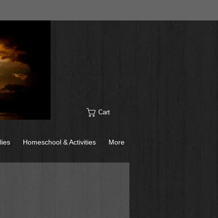
Cart
lies
Homeschool & Activities
More