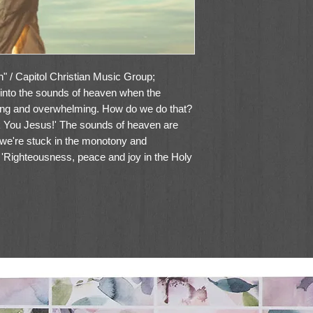
 / Capitol Christian Music Group;
into the sounds of heaven when the
ring and overwhelming. How do we do that?
nk You Jesus!' The sounds of heaven are
 we're stuck in the monotony and
's 'Righteousness, peace and joy in the Holy
m is that it serves as an encouragement for
gs a little more each day. There's always
 and more to look forward to when it comes
is why we can declare 'Thank you, Jesus!
gain!' There's no greater joy than getting to
 sung over us here." - Danny Gokey2024
singer and former American Idol contestant.