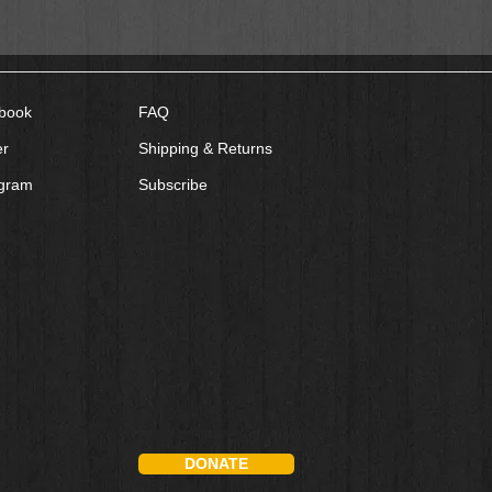
book
FAQ
er
Shipping & Returns
agram
Subscribe
DONATE