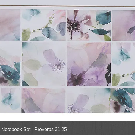
Quick View
l Notebook Set - Proverbs 31:25