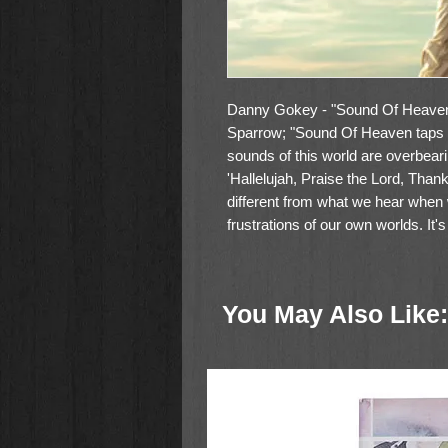
Danny Gokey - "Sound Of Heaven"
Sparrow; "Sound Of Heaven taps 
sounds of this world are overbea
'Hallelujah, Praise the Lord, Tha
different from what we hear when
frustrations of our own worlds. It
Ghost,' and my hope for this albu
listeners to experience those thin
more to experience, more to see,
You May Also Like:
to life with God on earth, which 
Can't believe I get to do this life a
hear the sounds of heaven being
release, the fifth album from the 
Tracks: