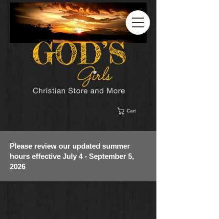
Cart
Please review our updated summer
hours effective July 4 - September 5,
2026