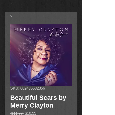
SKU: 602435532356
Beautiful Scars by
Merry Clayton
Regular
Sale
 $11.99 
$10.99