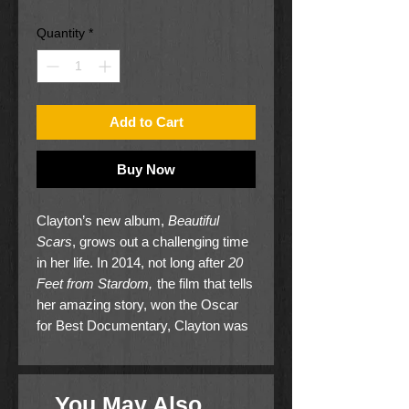
Price
Price
Quantity
*
Add to Cart
Buy Now
Clayton’s new album,
Beautiful
Scars
, grows out a challenging time
in her life. In 2014, not long after
20
Feet from Stardom,
the film that tells
her amazing story, won the Oscar
for Best Documentary, Clayton was
involved in a horrific car accident.
She lost both of her legs, requiring
five months in the hospital and four
You May Also