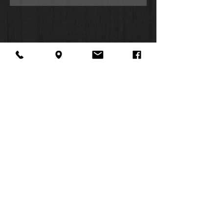
The album opens with a fresh take
on Leon Russell’s “A Song for You,”
which first appeared on her 1971
album,
Merry Clayton
. This version
opens with LA’s Finest Choir singing
the song’s first line in a heavenly a
cappella; Clayton’s rich vocals then
swoop and soar around them. The
song incorporates a smoothly
evocative vintage sax solo recording
by Clayton’s late husband, Curtis
About Us
Facebook
FAQ
Amy, who passed away in 2002. “A
Contact
Twitter
Shipping & Returns
Song for You” spirals higher and
SUMMER
Instagram
Subscribe
higher, and by the end of this first
song Clayton and the choir and
HOURS:
musicians have already carried us to
Mon: 10am -
such emotional heights we wonder
6pm
how we can go any higher. It doesn’t
Tues: 10am -
take long to find out; Clayton goes on
6pm