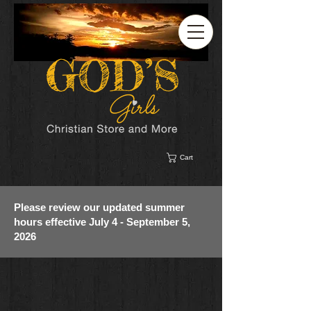
Cart
Please review our updated summer
hours effective July 4 - September 5,
2026