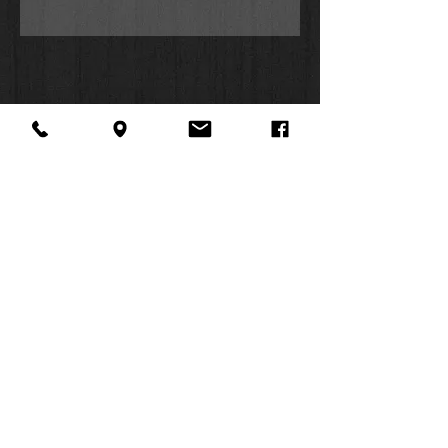
Work, Positive Pop, Coffeehouse
Chill, Top Gospel Hits, Inspired
Country, Jazz, Kids Worship, and
Workout. For more information,
check us out at
www.SOZOplaylists.com!
About Us
Facebook
FAQ
Contact
Twitter
Shipping & Returns
SUMMER
Instagram
Subscribe
HOURS:
Mon: 10am -
6pm
Tues: 10am -