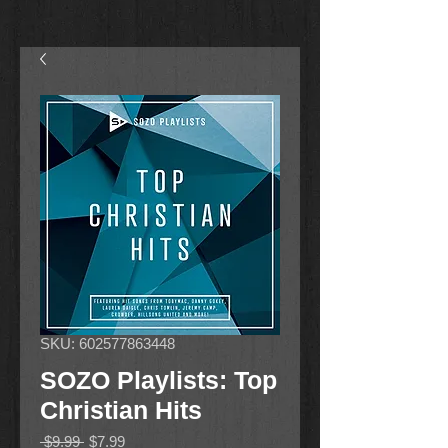
SKU: 602577863448
SOZO Playlists: Top
Christian Hits
Regular
Sale
 $9.99 
$7.99