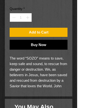
Price
Price
Quantity
*
Add to Cart
Buy Now
The word “SOZO” means to save,
keep safe and sound, to rescue from
danger or destruction. We, as
believers in Jesus, have been saved
and rescued from destruction by a
Savior that loves the World. John
3:17 gives us this truth: "For God did
not send the Son into the world to
judge the world, but that the world
You May Also