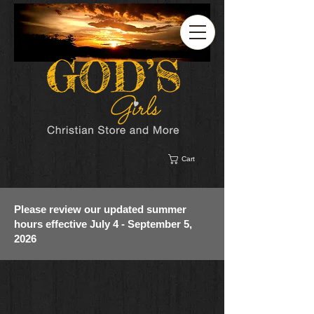
Cart
Please review our updated summer
hours effective July 4 - September 5,
2026