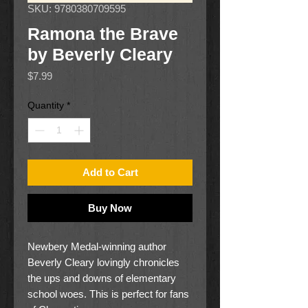
SKU: 9780380709595
Ramona the Brave
by Beverly Cleary
Price
$7.99
Quantity
*
Add to Cart
Buy Now
Newbery Medal-winning author
Beverly Cleary lovingly chronicles
the ups and downs of elementary
school woes. This is perfect for fans