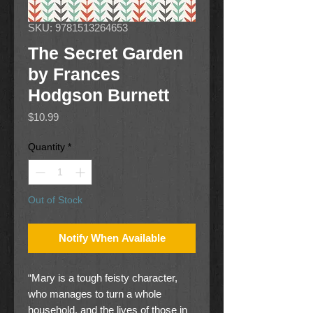
SKU: 9781513264653
The Secret Garden
by Frances
Hodgson Burnett
Price
$10.99
Quantity
*
Out of Stock
Notify When Available
“Mary is a tough feisty character,
who manages to turn a whole
household, and the lives of those in