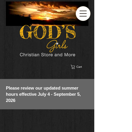
Cart
Please review our updated summer
hours effective July 4 - September 5,
2026