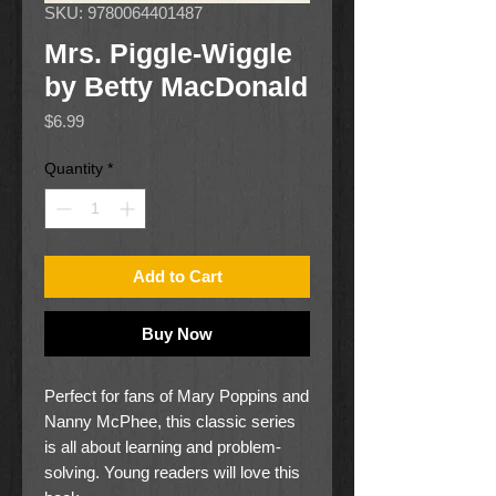
SKU: 9780064401487
Mrs. Piggle-Wiggle
by Betty MacDonald
Price
$6.99
Quantity
*
Add to Cart
Buy Now
Perfect for fans of Mary Poppins and
Nanny McPhee, this classic series
is all about learning and problem-
solving. Young readers will love this