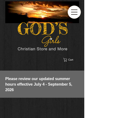
Cart
Please review our updated summer
hours effective July 4 - September 5,
2026