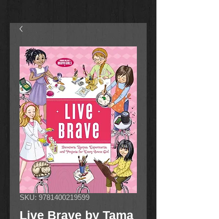
SKU: 9781400219599
Live Brave by Tama