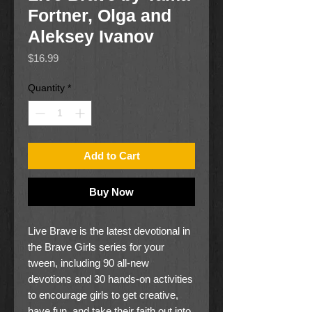
Fortner, Olga and
Aleksey Ivanov
Price
$16.99
Quantity
*
Add to Cart
Buy Now
Live Brave is the latest devotional in
the Brave Girls series for your
tween, including 90 all-new
devotions and 30 hands-on activities
to encourage girls to get creative,
have fun, and take their faith out into