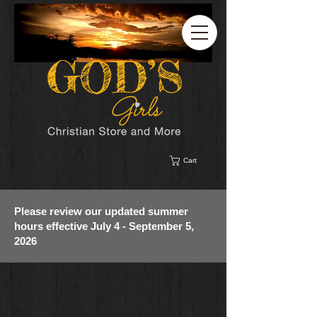
Cart
Please review our updated summer
hours effective July 4 - September 5,
2026