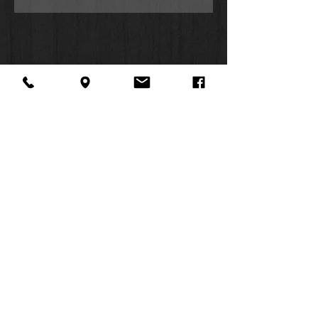
and timelines, and grasp difficult
concepts using in-text maps, charts,
and diagrams.
Features: (Enhanced, updated, and
with new content added throughout):
Over 10,000 Life Application
notes and other features
Over 100 personality profiles
Introductions and overviews for
each book of the Bible
About Us
Facebook
FAQ
In-text maps, charts, and
Contact
Twitter
Shipping & Returns
diagrams
SUMMER
Dictionary/concordance
Instagram
Subscribe
Side-column cross-reference
HOURS:
system
Mon: 10am -
Subject index to notes, charts,
6pm
maps, and profiles
Tues: 10am -
Words of Jesus in red
6pm