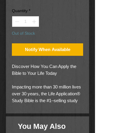
Price
Price
Quantity
*
Out of Stock
Notify When Available
Discover How You Can Apply the
Bible to Your Life Today
Impacting more than 30 million lives
over 30 years, the Life Application®
Study Bible is the #1–selling study
Bible of our generation. Now, it has
been thoroughly updated and
expanded to be even more helpful
You May Also
and relevant for your life and today’s