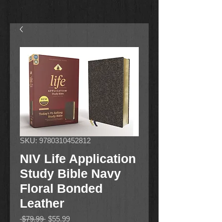
SKU: 9780310452812
NIV Life Application
Study Bible Navy
Floral Bonded
Leather
Regular
Sale
 $79.99 
$55.99