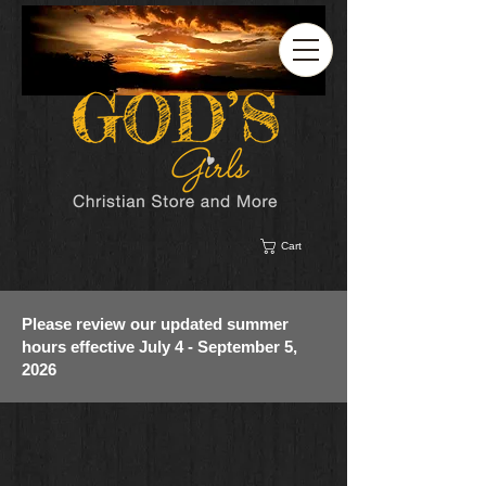
Cart
Please review our updated summer
hours effective July 4 - September 5,
2026