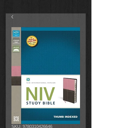
SKU: 9780310426646