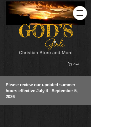
Cart
Please review our updated summer
hours effective July 4 - September 5,
2026