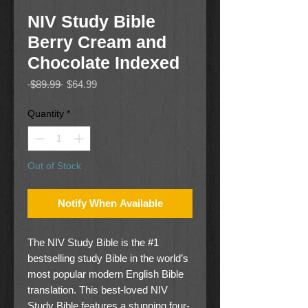
NIV Study Bible
Berry Cream and
Chocolate Indexed
Regular
Sale
 $89.99 
$64.99
Price
Price
Quantity
*
Out of Stock
Notify When Available
The NIV Study Bible is the #1
bestselling study Bible in the world’s
most popular modern English Bible
translation. This best-loved NIV
Study Bible features a stunning four-