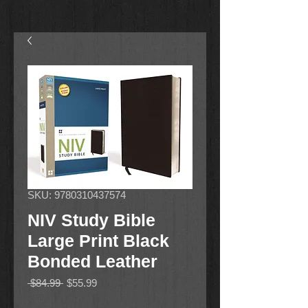
SKU: 9780310437574
NIV Study Bible
Large Print Black
Bonded Leather
Regular
Sale
 $84.99 
$55.99
Price
Price