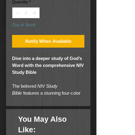
Quantity
*
Out of Stock
Notify When Available
Dive into a deeper study of God’s
Word with the comprehensive NIV
Study Bible
The beloved
NIV Study
Bible
features a stunning four-color
interior with full-color photographs,
maps, charts, and illustrations that
bring the stories of the Bible to life.
You May Also
The in-depth notes are coded to
highlight items of special interest in
Like:
the areas of character study,