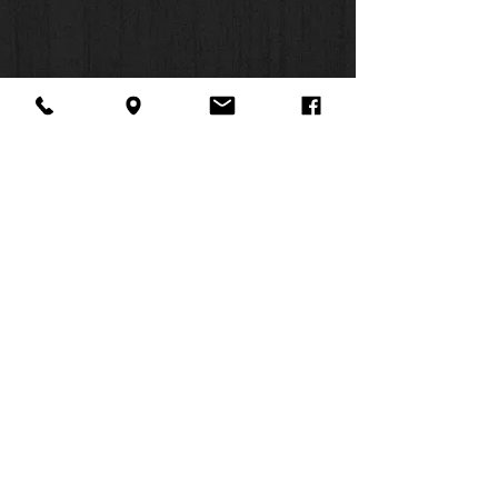
same translation team that produced
this Bible’s text. Like no other Bible,
the
NIV Study Bible
places an entire
resource library for Bible study in
your hands.
Features:
Complete text of the accurate,
readable, and clear New
About Us
Facebook
FAQ
International Version (NIV)
Contact
Twitter
Shipping & Returns
Over 20,000 study notes, with
SUMMER
icons to make important
Instagram
Subscribe
information easy to spot
HOURS:
Introductions and outlines provide
Mon: 10am -
valuable background information
6pm
for each book of the Bible
Tues: 10am -
In-text maps, charts, diagrams,
6pm
and illustrations visually clarify
Wed: 3pm -
the stories in the Bible