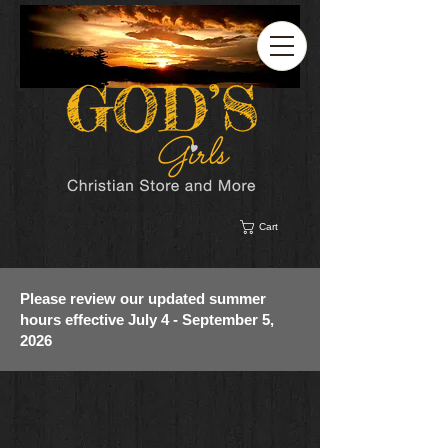
Cart
Please review our updated summer
hours effective July 4 - September 5,
2026