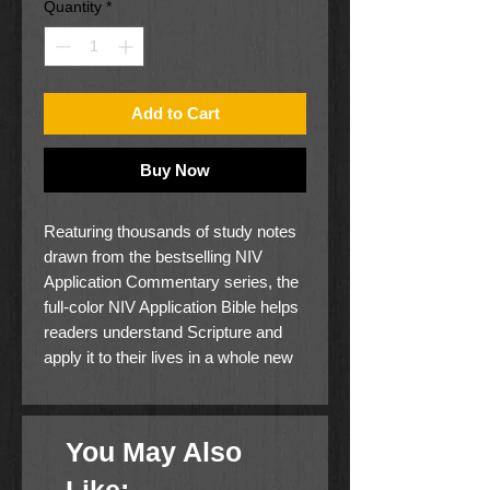
Quantity
*
Add to Cart
Buy Now
Reaturing thousands of study notes
drawn from the bestselling NIV
Application Commentary series, the
full-color NIV Application Bible helps
readers understand Scripture and
apply it to their lives in a whole new
way. This study Bible follows the
well-established format of the NIV
Application Commentary series,
You May Also
bridging the world of the Bible and
contemporary life by distilling and