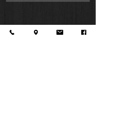
principles. Throughout the Bible,
Original Meaning Notes help you
explore the meaning of the biblical
text while Application Notes make it
personal, helping you to integrate the
Bible’s teachings into your everyday
life.
The study notes found in this Bible
follow the well-established format of
the NIV Application Commentary
About Us
Facebook
FAQ
series, bridging the world of the Bible
Contact
Twitter
Shipping & Returns
and contemporary times by distilling
SUMMER
and applying the timeless truths
Instagram
Subscribe
found in God's Word. The notes are
HOURS:
paired with other helpful features that
Mon: 10am -
will help you better understand the
6pm
events, characters, and stories of
Tues: 10am -
the Bible, including book
6pm
introductions, People to Know
Wed: 3pm -