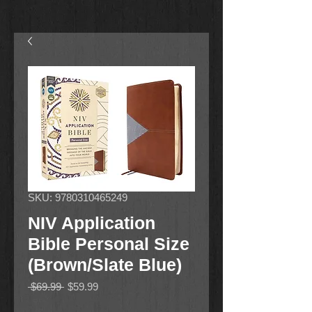
SKU: 9780310465249
NIV Application
Bible Personal Size
(Brown/Slate Blue)
Regular
Sale
 $69.99 
$59.99
Price
Price