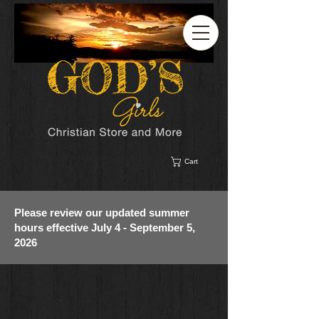
Cart
Please review our updated summer
hours effective July 4 - September 5,
2026