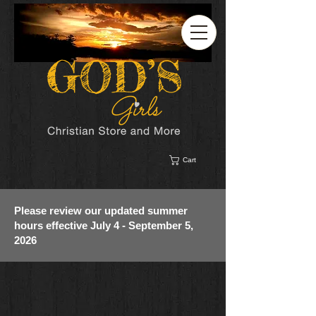
Cart
Please review our updated summer
hours effective July 4 - September 5,
2026