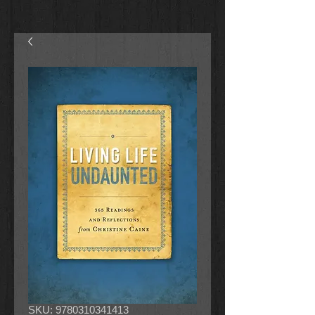
SKU: 9780310341413