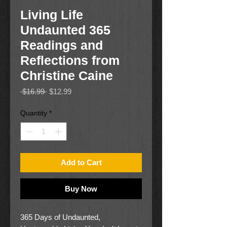
Living Life
Undaunted 365
Readings and
Reflections from
Christine Caine
Regular
Sale
 $16.99 
$12.99
Price
Price
Quantity
*
Add to Cart
Buy Now
365 Days of Undaunted,