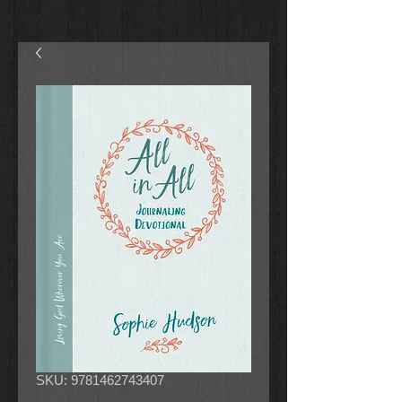
SKU: 9781462743407