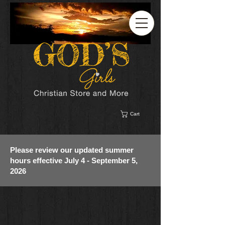
Cart
Please review our updated summer
hours effective July 4 - September 5,
2026