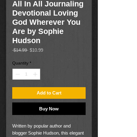
All In All Journaling
Devotional Loving
God Wherever You
Are by Sophie
Hudson
Regular
Sale
 $14.99 
$10.99
Price
Price
Quantity
*
Add to Cart
Buy Now
Written by popular author and
blogger Sophie Hudson, this elegant