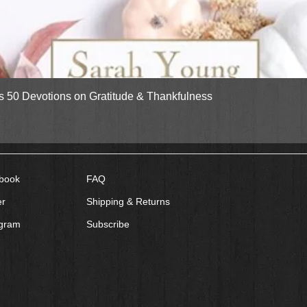
Quick View
gs 50 Devotions on Gratitude & Thankfulness
book
FAQ
er
Shipping & Returns
agram
Subscribe