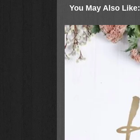
come.
You May Also Like: