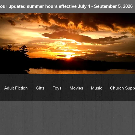
 our updated summer hours effective July 4 - September 5, 2026
Adult Fiction
Gifts
Toys
Movies
Music
Church Supp