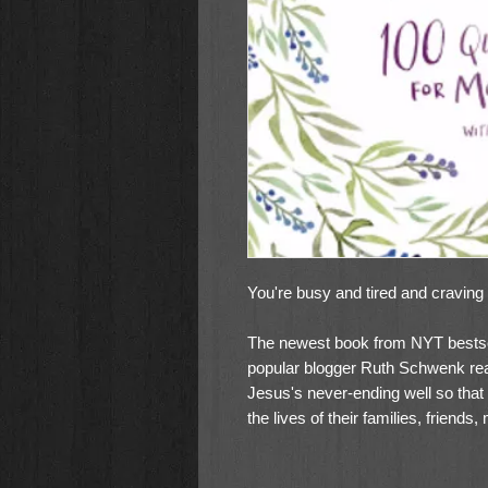
You're busy and tired and craving
The newest book from NYT bestse
popular blogger Ruth Schwenk re
Jesus's never-ending well so that 
the lives of their families, friends
evergreen felt-need at the forefr
Where Moms Can Meet with Jesus w