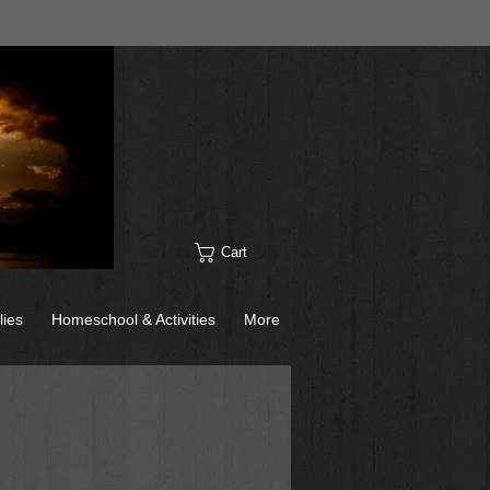
Cart
lies
Homeschool & Activities
More