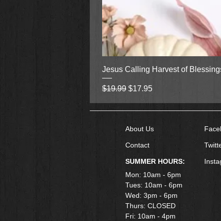
Jesus Calling Harvest of Blessin
Regular Price
Sale Price
$19.99
$17.95
About Us
Face
Contact
Twitt
SUMMER HOURS:
Inst
Mon: 10am - 6pm
Tues: 10am - 6pm
Wed: 3pm - 6pm
Thurs: CLOSED
Fri: 10am - 4pm