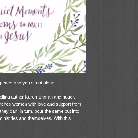
 peace-and you're not alone.
lling author Karen Ehman and hugely
aches women with love and support from
they can, in turn, pour the same out into
, ministries and themselves. With this
ont, Pressing Pause: 100 Quiet Moments
ill resonate with readers for years to