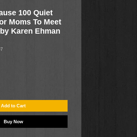
ause 100 Quiet
or Moms To Meet
 by Karen Ehman
97
Add to Cart
Buy Now