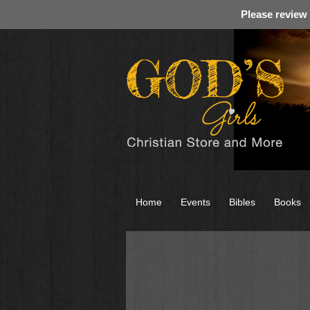
Please review
Home
Events
Bibles
Books