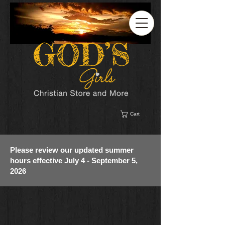
Cart
Please review our updated summer
hours effective July 4 - September 5,
2026