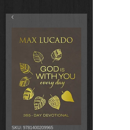
SKU: 9781400209965