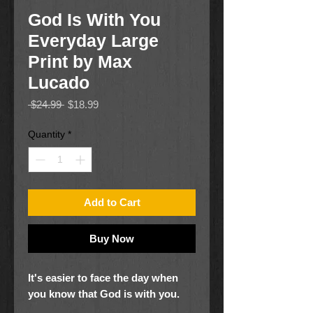
God Is With You
Everyday Large
Print by Max
Lucado
Regular
Sale
 $24.99 
$18.99
Price
Price
Quantity
*
Add to Cart
Buy Now
It's easier to face the day when
you know that God is with you.