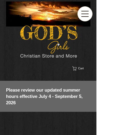
Cart
Please review our updated summer
hours effective July 4 - September 5,
2026