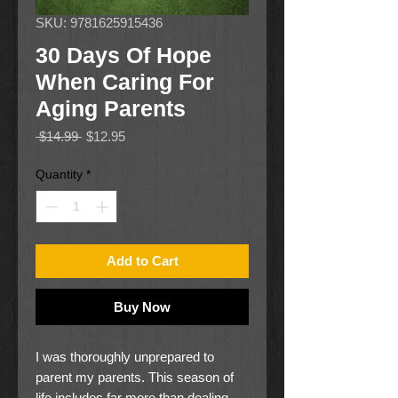
SKU: 9781625915436
30 Days Of Hope
When Caring For
Aging Parents
Regular
Sale
 $14.99 
$12.95
Price
Price
Quantity
*
Add to Cart
Buy Now
I was thoroughly unprepared to
parent my parents. This season of
life includes far more than dealing