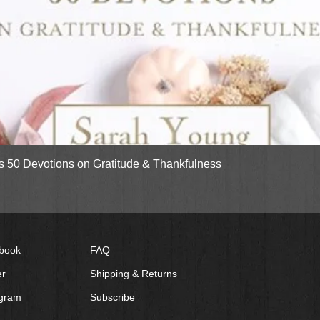
Quick View
gs 50 Devotions on Gratitude & Thankfulness
book
FAQ
er
Shipping & Returns
agram
Subscribe