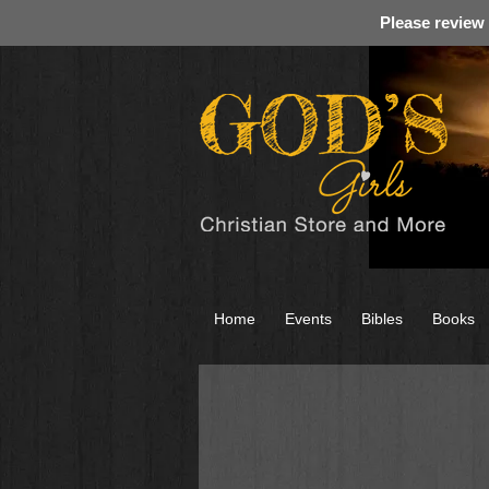
Please review
Home
Events
Bibles
Books