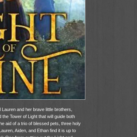
 Lauren and her brave little brothers,
the Tower of Light that will guide both
he aid of a trio of blessed pets, three holy
auren, Aiden, and Ethan find it is up to