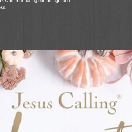
rk One from putting out the Light and
ess.
 books has read this book as quickly as
 was ready to snatch it from them! We
t wait for the rest of the series.” - Erin
Him and My Family
will feel at home in the series’ classic
ty of the children’s love for one another—
arents—will bring a smile to readers and