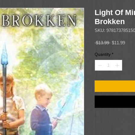
Light Of Mi
Brokken
SKU: 97817378515
Regular
Sale
 $13.99 
$11.99
Price
Price
Quantity
*