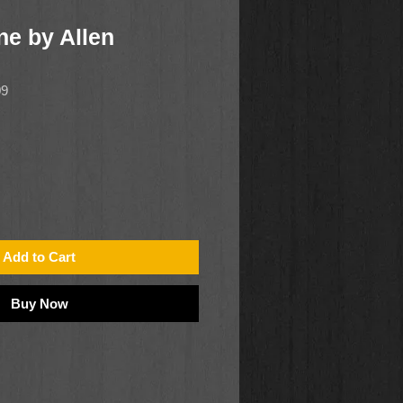
ne by Allen
09
Add to Cart
Buy Now