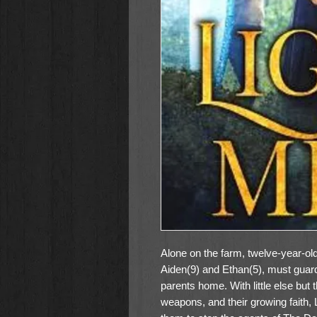
Alone on the farm, twelve-year-old
Aiden(9) and Ethan(5), must guard 
parents home. With little else but t
weapons, and their growing faith, L