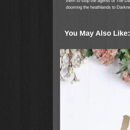
them to stop the agents of The Da
dooming the heathlands to Darkn
“Every child who can read chapter
they could because the next child
You May Also Like:
highly recommend this book and can’
Slocum Home School Mom, For 
Fans of Little House on the Prairie 
farmstead setting, and the sinceri
nurtured by the example of their p
listeners of all ages.