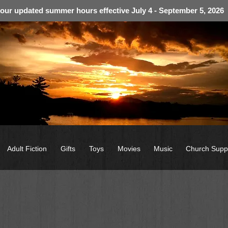
 our updated summer hours effective July 4 - September 5, 2026
Adult Fiction
Gifts
Toys
Movies
Music
Church Supp