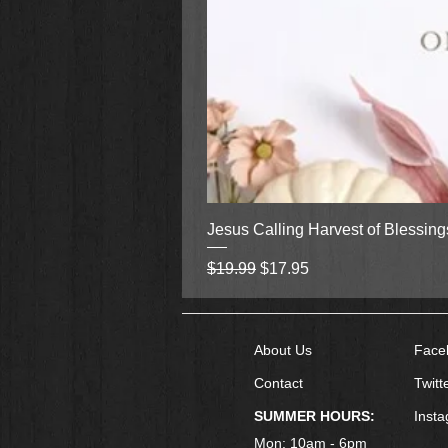
Jesus Calling Harvest of Blessin
Regular Price
Sale Price
$19.99
$17.95
About Us
Face
Contact
Twitt
SUMMER HOURS:
Inst
Mon: 10am - 6pm