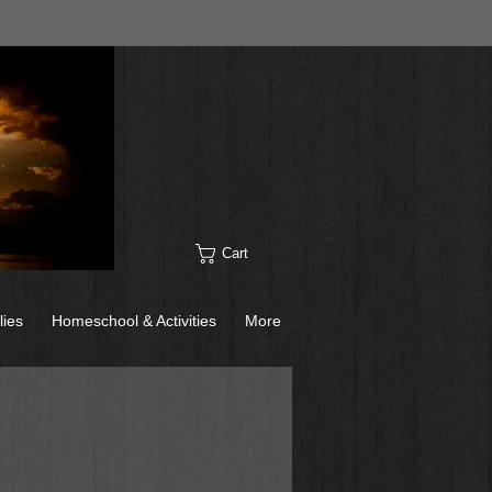
Cart
lies
Homeschool & Activities
More