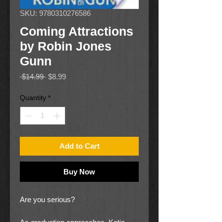
SKU: 9780310276586
Coming Attractions
by Robin Jones
Gunn
Regular
Sale
 $14.99 
$8.99
Price
Price
Quantity
*
Add to Cart
Buy Now
Are you serious?