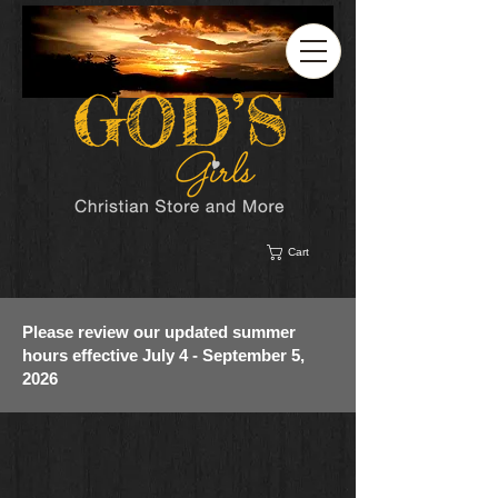
Cart
Please review our updated summer
hours effective July 4 - September 5,
2026