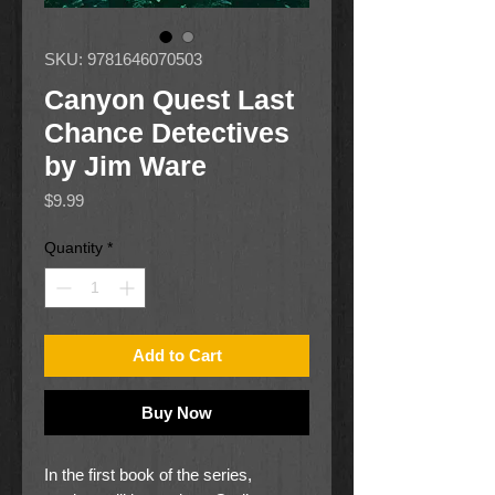
SKU: 9781646070503
Canyon Quest Last
Chance Detectives
by Jim Ware
Price
$9.99
Quantity
*
Add to Cart
Buy Now
In the first book of the series,