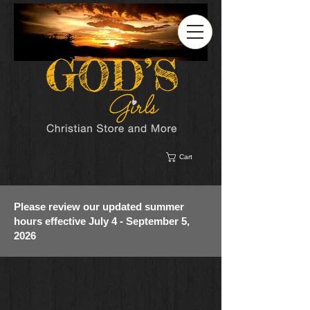
Cart
Please review our updated summer
hours effective July 4 - September 5,
2026