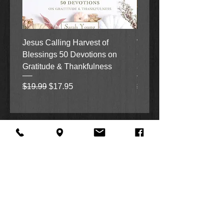
Jesus Calling Harvest of
When Justice Comes A 
Blessings 50 Devotions on
Grove Novel by Colleen
Gratitude & Thankfulness
and Rick Acker
Regular Price
Sale Price
Regular Price
$19.99
$17.95
$18.99