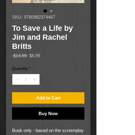
SKU: 9780982374467
To Save a Life by
Jim and Rachel
Britts
Regular
Sale
 $14.99 
$8.99
Price
Price
Quantity
*
Add to Cart
Buy Now
Book only - based on the screenplay