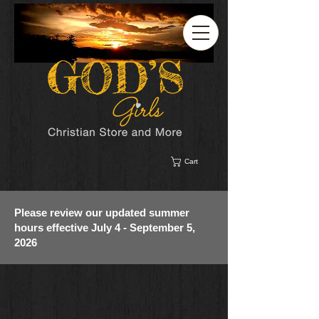
Cart
Please review our updated summer
hours effective July 4 - September 5,
2026