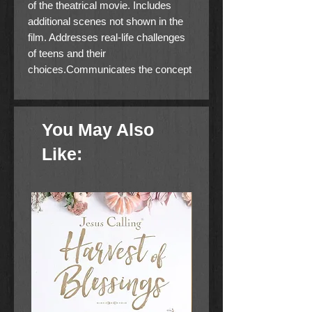
of the theatrical movie. Includes
additional scenes not shown in the
film. Addresses real-life challenges
of teens and their
choices.Communicates the concept
that we are never more like Jesus
than when we are reaching out to the
lonely and hurting. Powerful novel
You May Also
that makes a heart impact.
Like: