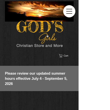
Cart
Please review our updated summer
hours effective July 4 - September 5,
2026