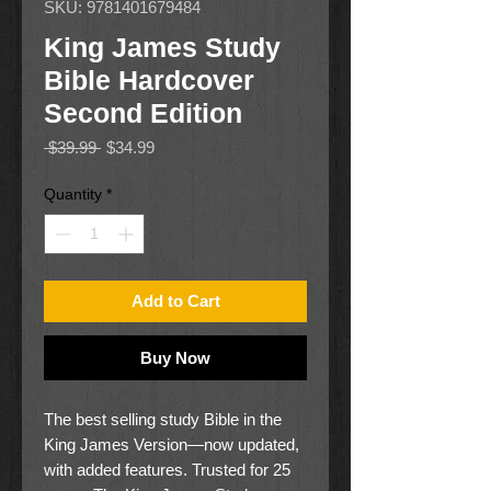
SKU: 9781401679484
King James Study
Bible Hardcover
Second Edition
Regular
Sale
 $39.99 
$34.99
Price
Price
Quantity
*
Add to Cart
Buy Now
The best selling study Bible in the
King James Version—now updated,
with added features. Trusted for 25