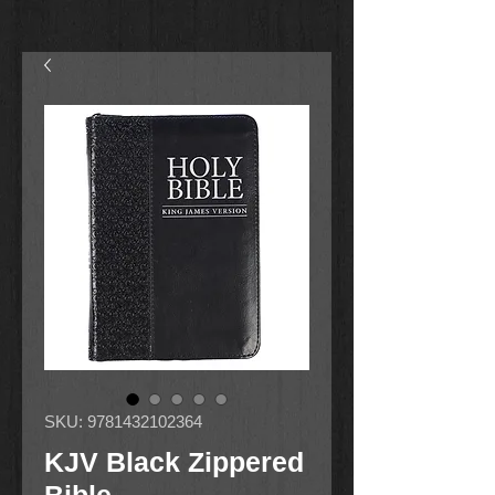
SKU: 9781432102364
KJV Black Zippered