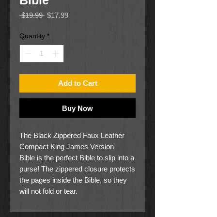
Bible
Regular
Sale
 $19.99 
$17.99
Price
Price
Quantity
*
Add to Cart
Buy Now
The Black Zippered Faux Leather
Compact King James Version
Bible is the perfect Bible to slip into a
purse! The zippered closure protects
the pages inside the Bible, so they
will not fold or tear.
The black faux leather back panel of