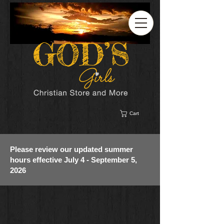
Cart
Please review our updated summer
hours effective July 4 - September 5,
2026