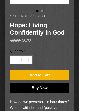
SKU: 9781629957371
Hope: Living
Confidently in God
Regular
Sale
 $9.99 
$6.99
Price
Price
Quantity
*
Add to Cart
Buy Now
How do we persevere in hard times?
When platitudes and “positive