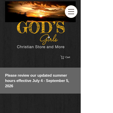
Cart
Please review our updated summer
hours effective July 4 - September 5,
2026