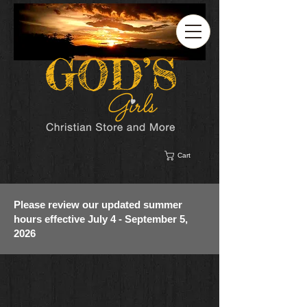
Cart
Please review our updated summer
hours effective July 4 - September 5,
2026