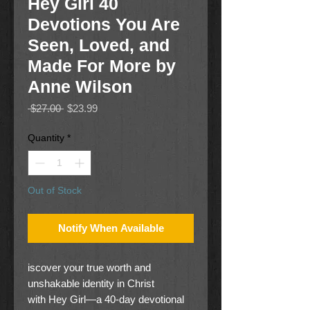
Hey Girl 40
Devotions You Are
Seen, Loved, and
Made For More by
Anne Wilson
Regular
Sale
 $27.00 
$23.99
Price
Price
Quantity
*
Out of Stock
Notify When Available
iscover your true worth and
unshakable identity in Christ
with Hey Girl—a 40-day devotional