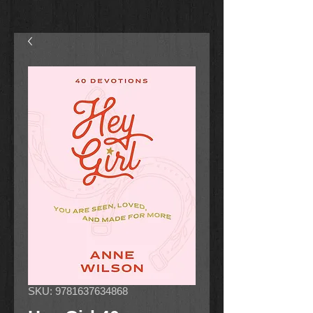
SKU: 9781637634868