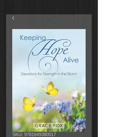
SKU: 9781649380517