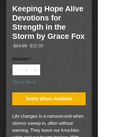
Keeping Hope Alive
Devotions for
Strength in the
Storm by Grace Fox
Regular
Sale
 $14.99 
$10.99
Price
Price
Quantity
*
Out of Stock
Notify When Available
Life changes in a nanosecond when
storms sweep in, often without
warning. They leave our knuckles