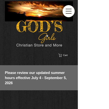
Cart
Please review our updated summer
hours effective July 4 - September 5,
2026