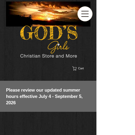
Cart
Please review our updated summer
hours effective July 4 - September 5,
2026