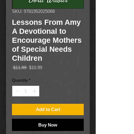
SKU: 9781952025068
Lessons From Amy
A Devotional to
Encourage Mothers
of Special Needs
Children
Regular
Sale
 $11.99 
$10.99
Price
Price
Quantity
*
Add to Cart
Buy Now