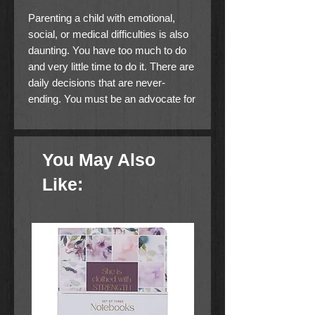
Parenting a child with emotional,
social, or medical difficulties is also
daunting. You have too much to do
and very little time to do it. There are
daily decisions that are never-
ending. You must be an advocate for
your child inside and outside your
home. You are constantly worried if
you are doing enough. It often feels
You May Also
like it’s you against the world when
you’re fighting for your child. Be
Like:
encouraged! God wants to step right
into the middle of your life to give you
wisdom, to fight for you, to protect
you, to give you strength, to give you
peace, and to give you rest. God is
quite capable. Why don’t you turn to
Him today?