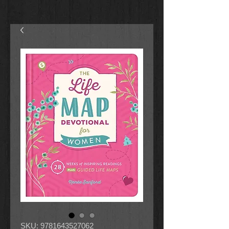
SKU: 9781643527062