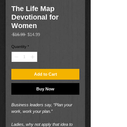
The Life Map
Devotional for
Women
Regular
Sale
 $16.99 
$14.99
Price
Price
Quantity
*
Add to Cart
Buy Now
Business leaders say, “Plan your
work, work your plan.”
Ladies, why not apply that idea to