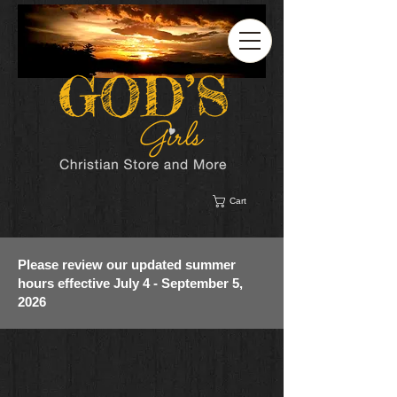
Cart
Please review our updated summer
hours effective July 4 - September 5,
2026