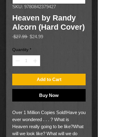
SKU: 9780842379427
Heaven by Randy
Alcorn (Hard Cover)
Regular
Sale
 $27.99 
$24.99
Price
Price
Quantity
*
Add to Cart
Buy Now
Over 1 Million Copies Sold!Have you
ever wondered . . . ? What is
Heaven really going to be like?What
will we look like? What will we do