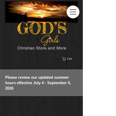
Cart
Please review our updated summer
hours effective July 4 - September 5,
2026