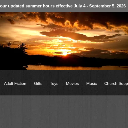
 our updated summer hours effective July 4 - September 5, 2026
Adult Fiction
Gifts
Toys
Movies
Music
Church Supp