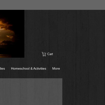
Cart
lies
Homeschool & Activities
More