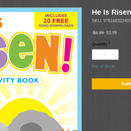
He Is Risen
SKU: 97816832240
Regular
Sale
 $4.99 
$3.99
Price
Price
Quantity
*
Out of Stock
Noti