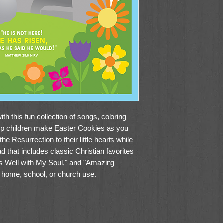
th this fun collection of songs, coloring
elp children make Easter Cookies as you
he Resurrection to their little hearts while
d that includes classic Christian favorites
 Is Well with My Soul," and "Amazing
r home, school, or church use.