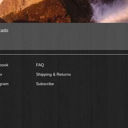
Quick View
cado
book
FAQ
er
Shipping & Returns
agram
Subscribe