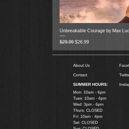
Unbreakable Courage by Max Lu
Regular Price
Sale Price
$29.99
$26.99
About Us
Face
Contact
Twitt
SUMMER HOURS:
Inst
Mon: 10am - 6pm
Tues: 10am - 6pm
Wed: 3pm - 6pm
Thurs: CLOSED
Fri: 10am - 4pm
​Sat: CLOSED
Sun: CLOSED