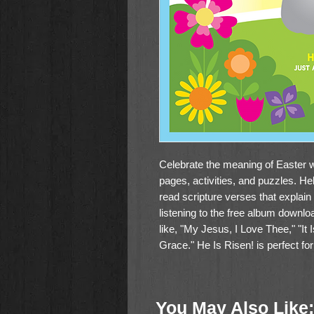
Celebrate the meaning of Easter wi
pages, activities, and puzzles. H
read scripture verses that explain t
listening to the free album downloa
like, "My Jesus, I Love Thee," "It
Grace." He Is Risen! is perfect fo
You May Also Like: