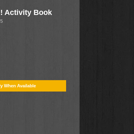
! Activity Book
75
fy When Available