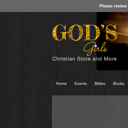
Please review
Home
Events
Bibles
Books