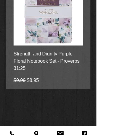
Strength and Dignity Purple
Hope, Grace and Be Stil
Floral Notebook Set - Proverbs
Garden Notebook Set (3
31:25
Regular Price
Sale Price
$9.99
$8.95
Regular Price
Sale Price
$9.99
$8.95