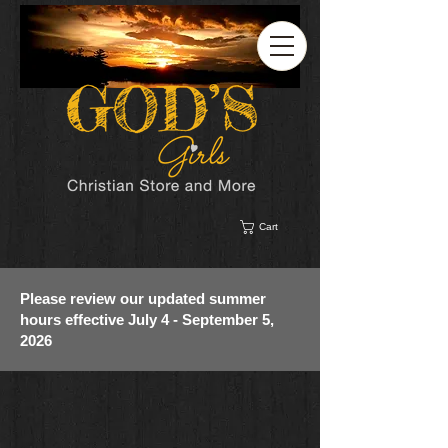
Cart
Please review our updated summer
hours effective July 4 - September 5,
2026