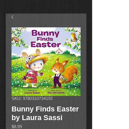
SKU: 9780310734192
Bunny Finds Easter
by Laura Sassi
Price
$8.99