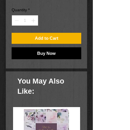
Quantity
*
Add to Cart
Buy Now
You May Also
Like: