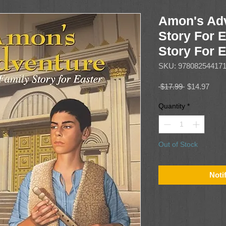
Amon's Adv
Story For E
Story For 
SKU: 97808254417
Regular
Sale
 $17.99 
$14.97
Price
Price
Quantity
*
Out of Stock
Noti