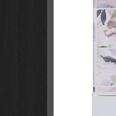
witnesses the ultimate sacrifice 
With short, exciting chapters, refl
making Lent a meaningful experien
discover anew the spiritual power 