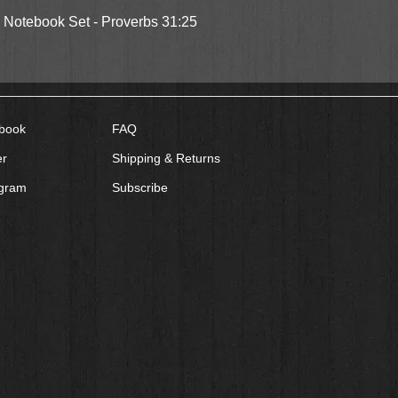
Quick View
l Notebook Set - Proverbs 31:25
book
FAQ
er
Shipping & Returns
agram
Subscribe