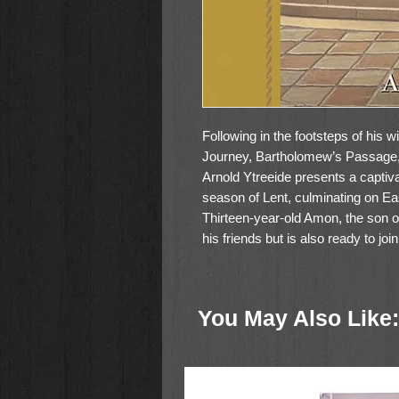
Following in the footsteps of his 
Journey, Bartholomew’s Passage, 
Arnold Ytreeide presents a captiva
season of Lent, culminating on E
Thirteen-year-old Amon, the son o
his friends but is also ready to joi
men are allowed. Eager to be con
his time betweenhis friends and hi
Jotham is falsely accused of a terr
You May Also Like:
childhood ways in order to save his
jubilant crowds that gathered on 
that planned to kill both his fath
angry crowds, is present during th