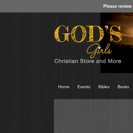
Please review
Home
Events
Bibles
Books