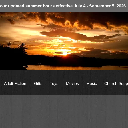
 our updated summer hours effective July 4 - September 5, 2026
Adult Fiction
Gifts
Toys
Movies
Music
Church Supp