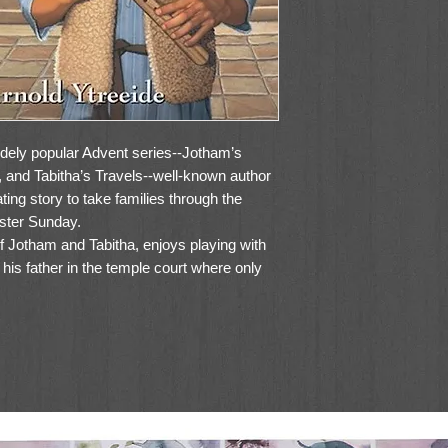
widely popular Advent series--Jotham’s
and Tabitha’s Travels--well-known author
ting story to take families through the
aster Sunday.
f Jotham and Tabitha, enjoys playing with
n his father in the temple court where only
sidered a man, Amon struggles to divide
s duties to family and faith. But when
ible crime, Amon willingly sacrifices his
 father’s life. Along the way, he sees the
Palm Sunday, outwits the Roman soldiers
er and Jesus, hears the Messiah address the
e daring betrayal of Judas Iscariot, and