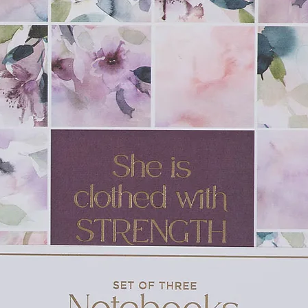
made on Good Friday.
ections for family devotions, and advice for
ce, Amon’s Adventure will help families
of the resurrection story.