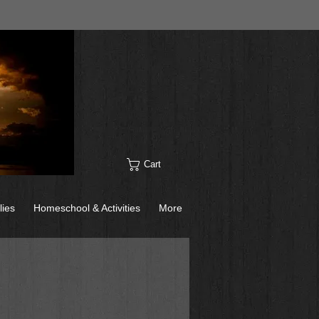
Cart
lies
Homeschool & Activities
More