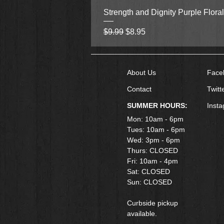
Strength and Dignity Purple Flora
Regular Price
Sale Price
$9.99
$8.95
About Us
Face
Contact
Twitt
SUMMER HOURS:
Inst
Mon: 10am - 6pm
Tues: 10am - 6pm
Wed: 3pm - 6pm
Thurs: CLOSED
Fri: 10am - 4pm
​Sat: CLOSED
Sun: CLOSED
Curbside pickup
available.