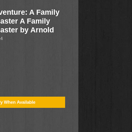
enture: A Family
aster A Family
Easter by Arnold
14
fy When Available