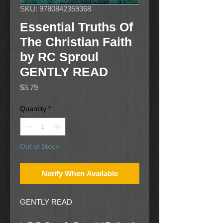
SKU: 9780842359368
Essential Truths Of
The Christian Faith
by RC Sproul
GENTLY READ
Price
$3.79
Quantity
*
Out of Stock
Notify When Available
GENTLY READ