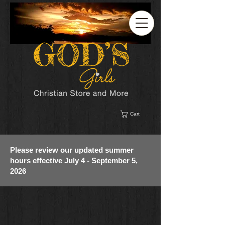
Cart
Please review our updated summer
hours effective July 4 - September 5,
2026