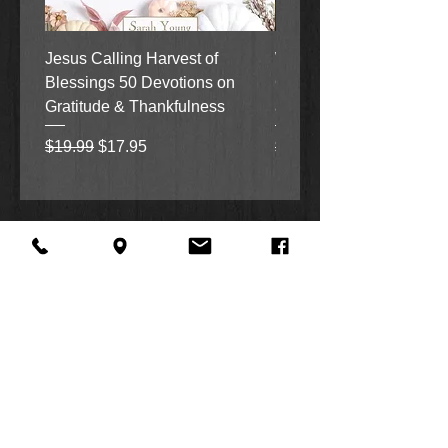
Jesus Calling Harvest of
When Justice Comes A 
Blessings 50 Devotions on
Grove Novel by Colleen
Gratitude & Thankfulness
and Rick Acker
Regular Price
Sale Price
Regular Price
$19.99
$17.95
$18.99
About Us
Facebook
FAQ