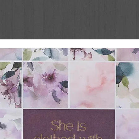
Little Dog Gone
er Be