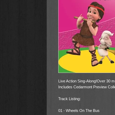
Live Action Sing-Along!Over 30 min
Includes Cedarmont Preview Coll
Track Listing:
01 - Wheels On The Bus