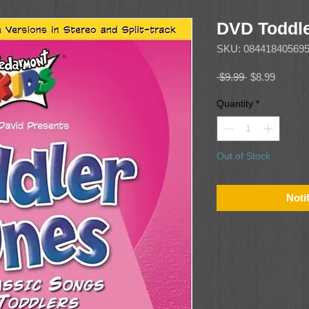
DVD Toddle
SKU: 08441840569
Regular
Sale
 $9.99 
$8.99
Price
Price
Quantity
*
Out of Stock
Noti