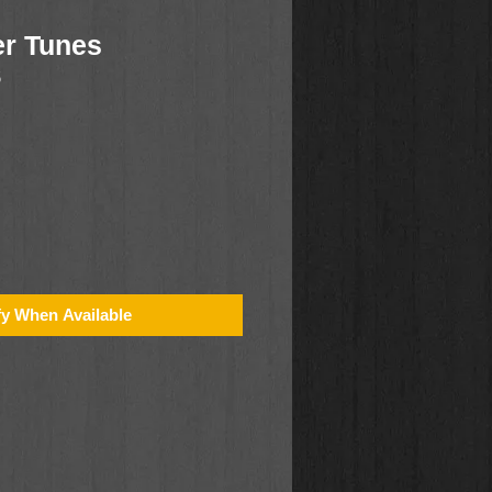
r Tunes
5
fy When Available