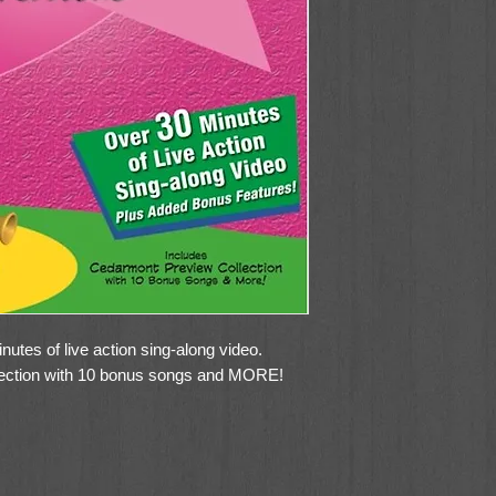
utes of live action sing-along video.
ection with 10 bonus songs and MORE!