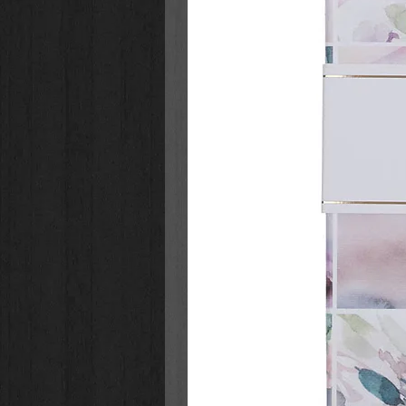
22 - Mary Had A Little Lamb
23 - Muffin Man
24 - Row Row Row Your Boat
25 - Be Kind To Your Web Footed 