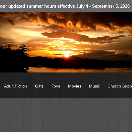
 our updated summer hours effective July 4 - September 5, 2026
Adult Fiction
Gifts
Toys
Movies
Music
Church Supp