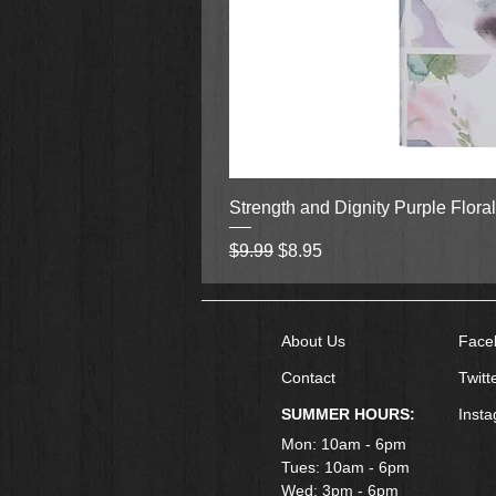
Strength and Dignity Purple Flora
Regular Price
Sale Price
$9.99
$8.95
About Us
Face
Contact
Twitt
SUMMER HOURS:
Inst
Mon: 10am - 6pm
Tues: 10am - 6pm
Wed: 3pm - 6pm