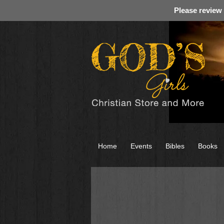
Please review
Home
Events
Bibles
Books