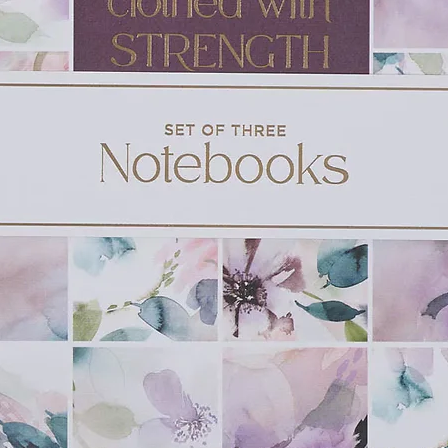
Friends