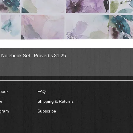
Quick View
l Notebook Set - Proverbs 31:25
book
FAQ
er
Shipping & Returns
agram
Subscribe