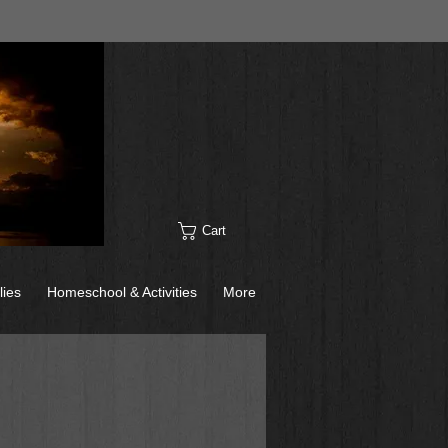
Cart
lies
Homeschool & Activities
More