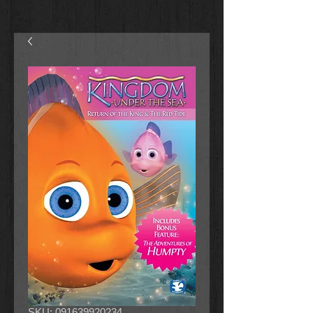
SKU: 091639920234