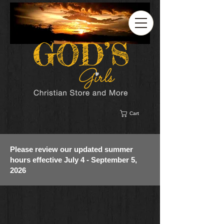
Cart
Please review our updated summer
hours effective July 4 - September 5,
2026