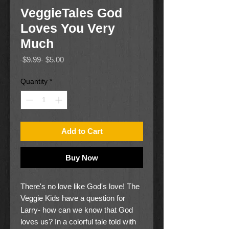
VeggieTales God
Loves You Very
Much
Regular
Sale
 $9.99 
$5.00
Price
Price
Quantity
*
Add to Cart
Buy Now
There's no love like God's love! The
Veggie Kids have a question for
Larry- how can we know that God
loves us? In a colorful tale told with