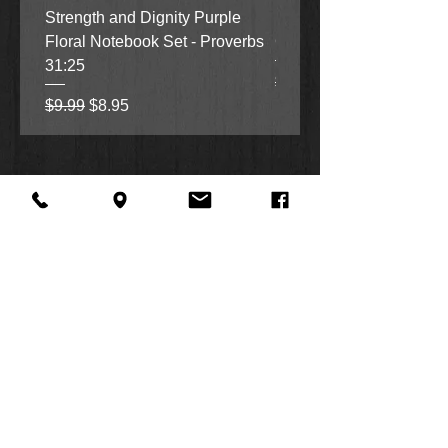
Strength and Dignity Purple
Hope, Grace and Be Stil
Floral Notebook Set - Proverbs
Garden Notebook Set (3
31:25
Regular Price
Sale Price
$9.99
$8.95
Regular Price
Sale Price
$9.99
$8.95
About Us
Facebook
FAQ
Contact
Twitter
Shipping & Returns
SUMMER
Instagram
Subscribe