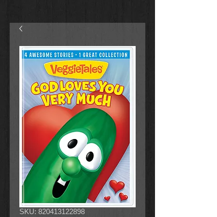
SKU: 820413122898